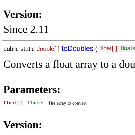
Version:
Since 2.11
toDoubles
float[ ]
float
public static
double[ ]
(
Converts a float array to a dou
Parameters:
float[]
floats
The array to convert.
Version: