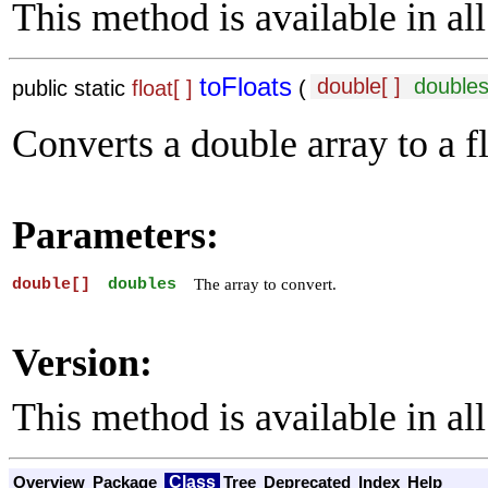
This method is available in all
toFloats
double[ ]
double
public static
float[ ]
(
Converts a double array to a fl
Parameters:
double[]
doubles
The array to convert.
Version:
This method is available in all
Class
Overview
Package
Tree
Deprecated
Index
Help