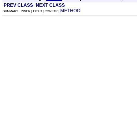
PREV CLASS
NEXT CLASS
METHOD
SUMMARY: INNER | FIELD | CONSTR |