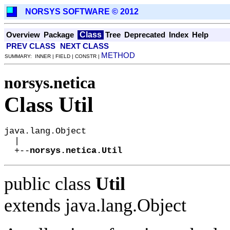
NORSYS SOFTWARE © 2012
Class
Overview
Package
Tree
Deprecated
Index
Help
PREV CLASS
NEXT CLASS
METHOD
SUMMARY: INNER | FIELD | CONSTR |
norsys.netica
Class Util
java.lang.Object

  |

  +--
norsys.netica.Util
public class
Util
extends java.lang.Object