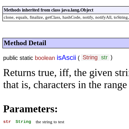
Methods inherited from class java.lang.Object
clone, equals, finalize, getClass, hashCode, notify, notifyAll, toString,
Method Detail
isAscii
String
str
)
public static
boolean
(
Returns true, iff, the given str
that is, characters in the range
Parameters:
str
String
the string to test