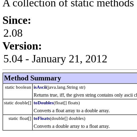
A collection of static methods
Since:
2.08
Version:
5.04 - January 21, 2012
Method Summary
static boolean
isAscii
(java.lang.String str)
Returns true, iff, the given string contains only ascii c
static double[]
toDoubles
(float[] floats)
Converts a float array to a double array.
static float[]
toFloats
(double[] doubles)
Converts a double array to a float array.